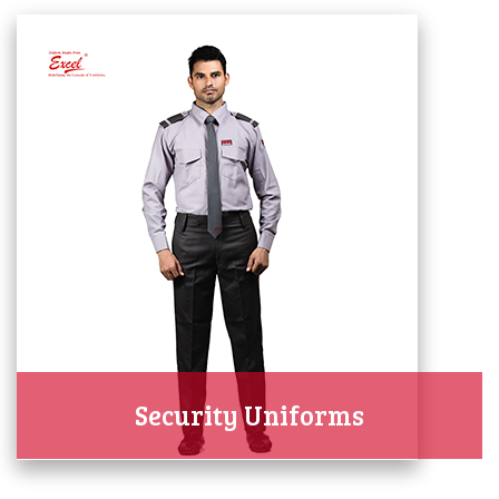
Security Uniforms