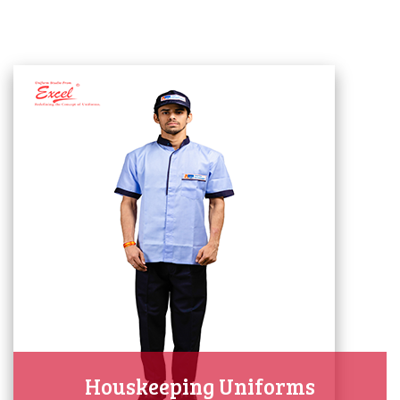
Houskeeping Uniforms