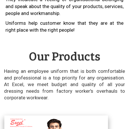
and speak about the quality of your products, services,
people and workmanship.
Uniforms help customer know that they are at the
right place with the right people!
Our Products
Having an employee uniform that is both comfortable
and professional is a top priority for any organisation.
At Excel, we meet budget and quality of all your
dressing needs from factory worker's overhauls to
corporate workwear.