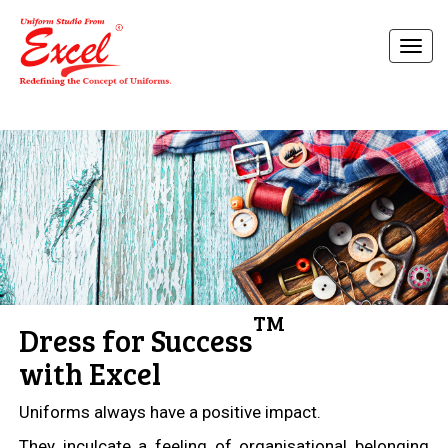
TM
Dress for Success
with Excel
Uniforms always have a positive impact.
They inculcate a feeling of organisational belonging