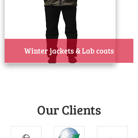
Winter jackets & Lab coats
Our Clients