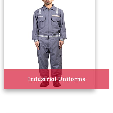
Industrial Uniforms