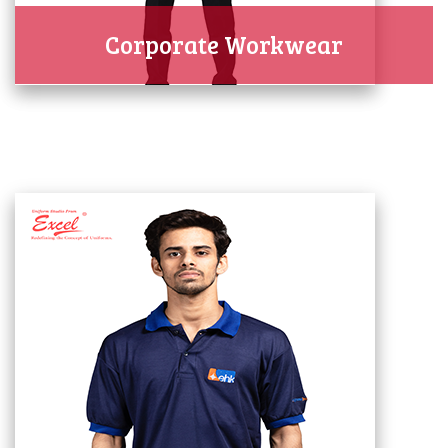
Corporate Workwear