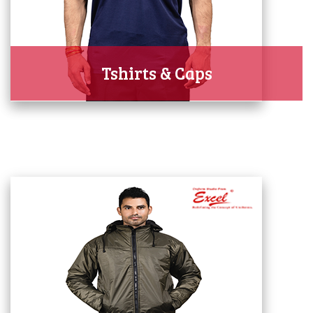
Tshirts & Caps